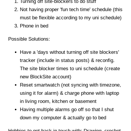
Turning off site-blockers to do stuff
Not having proper 'fun tech time' schedule (this
must be flexible according to my uni schedule)
Phone in bed
Possible Solutions:
Have a 'days without turning off site blockers'
tracker (include in status posts) & reconfig.
The site blocker times to uni schedule (create
new BlockSite account)
Reset smartwatch (not syncing with timezone,
using it for alarm) & charge phone with laptop
in living room, kitchen or basement
Having multiple alarms go off so that I shut
down my computer & actually go to bed
Hobbies to get back in touch with: Drawing, crochet,