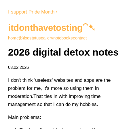
I support Pride Month ›
itdonthavetosting⁀➷
home
(b)log
status
gallery
notebooks
contact
2026 digital detox notes
03.02.2026
I don't think 'useless' websites and apps are the
problem for me, it's more so using them in
moderation.That ties in with improving time
management so that I can do my hobbies.
Main problems: