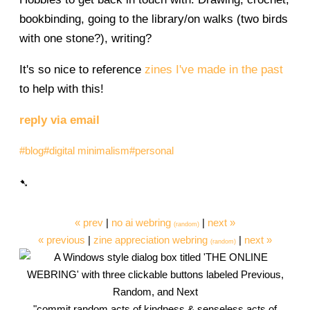
bookbinding, going to the library/on walks (two birds
with one stone?), writing?
It's so nice to reference
zines I've made in the past
to help with this!
reply via email
#blog
#digital minimalism
#personal
« prev
|
no ai webring
|
next »
(random)
« previous
|
zine appreciation webring
|
next »
(random)
"commit random acts of kindness & senseless acts of