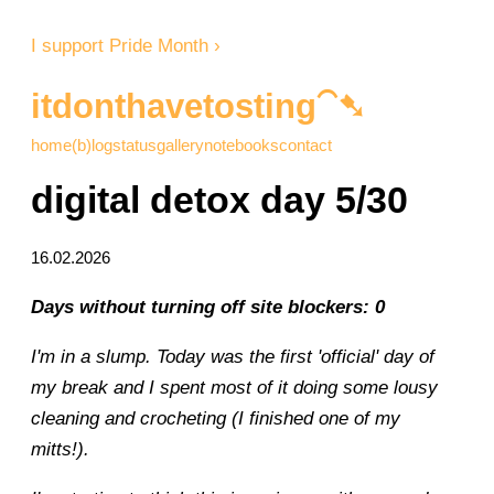
I support Pride Month ›
itdonthavetosting⁀➷
home
(b)log
status
gallery
notebooks
contact
digital detox day 5/30
16.02.2026
Days without turning off site blockers: 0
I'm in a slump. Today was the first 'official' day of
my break and I spent most of it doing some lousy
cleaning and crocheting (I finished one of my
mitts!).