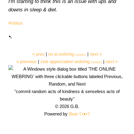
I'm starting to think this is an issue with ups and
downs in sleep & diet.
#status
« prev
|
no ai webring
|
next »
(random)
« previous
|
zine appreciation webring
|
next »
(random)
"commit random acts of kindness & senseless acts of
beauty"
© 2026 G.B.
Powered by
Bear
ʕ•ᴥ•ʔ