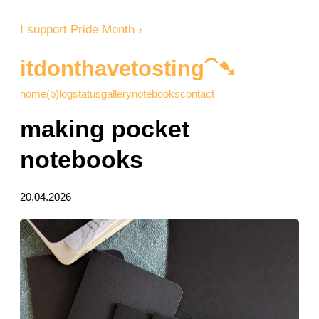
I support Pride Month ›
itdonthavetosting⁀➷
home
(b)log
status
gallery
notebooks
contact
making pocket
notebooks
20.04.2026