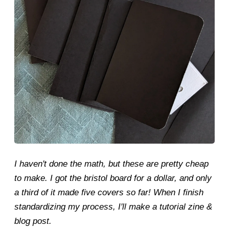
I haven't done the math, but these are pretty cheap
to make. I got the bristol board for a dollar, and only
a third of it made five covers so far! When I finish
standardizing my process, I'll make a tutorial zine &
blog post.