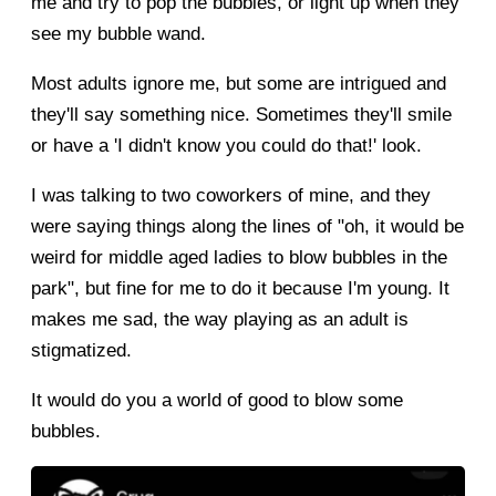
me and try to pop the bubbles, or light up when they
see my bubble wand.
Most adults ignore me, but some are intrigued and
they'll say something nice. Sometimes they'll smile
or have a 'I didn't know you could do that!' look.
I was talking to two coworkers of mine, and they
were saying things along the lines of "oh, it would be
weird for middle aged ladies to blow bubbles in the
park", but fine for me to do it because I'm young. It
makes me sad, the way playing as an adult is
stigmatized.
It would do you a world of good to blow some
bubbles.