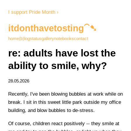
I support Pride Month ›
itdonthavetosting⁀➷
home
(b)log
status
gallery
notebooks
contact
re: adults have lost the
ability to smile, why?
28.05.2026
Recently, I've been blowing bubbles at work while on
break. I sit in this sweet little park outside my office
building, and blow bubbles to de-stress.
Of course, children react positively -- they smile at