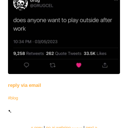
reply via email
#blog
« prev
|
no ai webring
|
next »