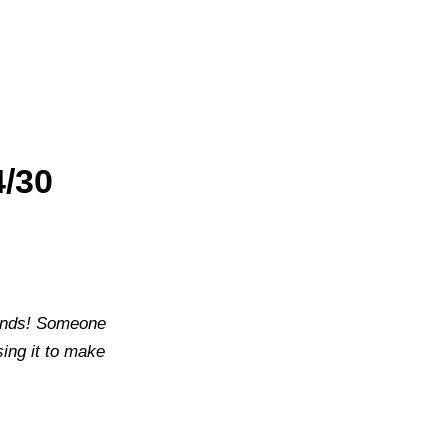
4/30
sounds! Someone
ing it to make