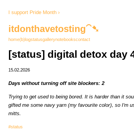
I support Pride Month ›
itdonthavetosting⁀➷
home
(b)log
status
gallery
notebooks
contact
[status] digital detox day 
15.02.2026
Days without turning off site blockers: 2
Trying to get used to being bored. It is harder than it 
gifted me some navy yarn (my favourite color), so I'm us
mitts.
#status