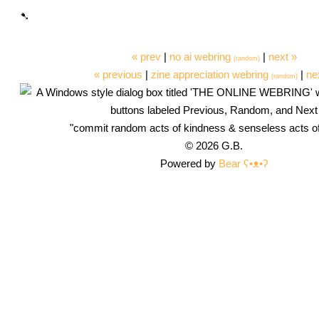
« prev
|
no ai webring
|
next »
(random)
« previous
|
zine appreciation webring
|
ne
(random)
"commit random acts of kindness & senseless acts o
© 2026 G.B.
Powered by
Bear
ʕ•ᴥ•ʔ