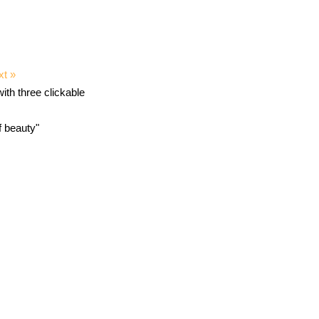
xt »
f beauty"