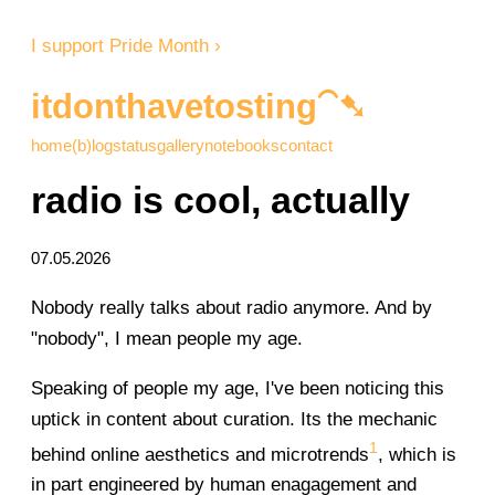
I support Pride Month ›
itdonthavetosting⁀➷
home
(b)log
status
gallery
notebooks
contact
radio is cool, actually
07.05.2026
Nobody really talks about radio anymore. And by
"nobody", I mean people my age.
Speaking of people my age, I've been noticing this
uptick in content about curation. Its the mechanic
1
behind online aesthetics and microtrends
, which is
in part engineered by human enagagement and