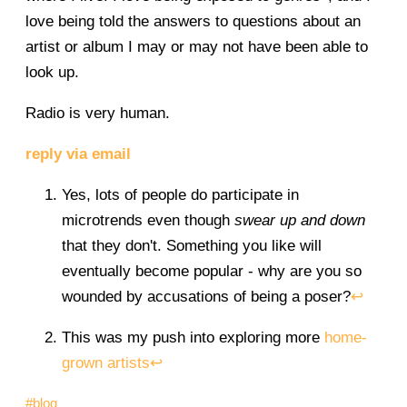
love being told the answers to questions about an
artist or album I may or may not have been able to
look up.
Radio is very human.
reply via email
Yes, lots of people do participate in
microtrends even though
swear up and down
that they don't. Something you like will
eventually become popular - why are you so
wounded by accusations of being a poser?
↩
This was my push into exploring more
home-
grown artists
↩
#blog