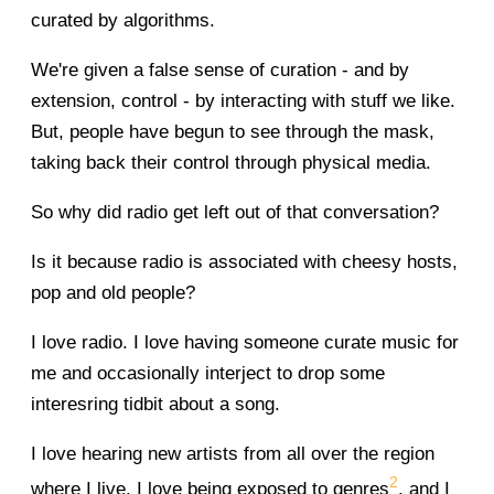
curated by algorithms.
We're given a false sense of curation - and by
extension, control - by interacting with stuff we like.
But, people have begun to see through the mask,
taking back their control through physical media.
So why did radio get left out of that conversation?
Is it because radio is associated with cheesy hosts,
pop and old people?
I love radio. I love having someone curate music for
me and occasionally interject to drop some
interesring tidbit about a song.
I love hearing new artists from all over the region
2
where I live. I love being exposed to genres
, and I